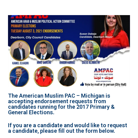
The American Muslim PAC – Michigan is
accepting endorsement requests from
candidates running for the 2017 Primary &
General Elections.
If you are a candidate and would like to request
a candidate, please fill out the form below.