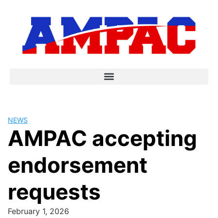
NEWS
AMPAC accepting
endorsement
requests
February 1, 2026