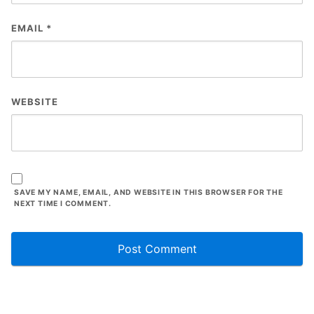
EMAIL
*
WEBSITE
SAVE MY NAME, EMAIL, AND WEBSITE IN THIS BROWSER FOR THE
NEXT TIME I COMMENT.