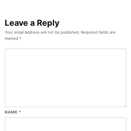
Leave a Reply
Your email address will not be published.
Required fields are
marked
*
NAME
*